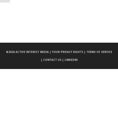
©
2026 ACTIVE INTEREST MEDIA |
YOUR PRIVACY RIGHTS |
TERMS OF SERVICE
|
CONTACT US |
LINKEDIN