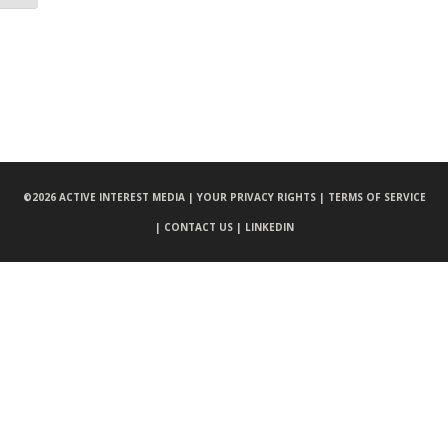
©
2026 ACTIVE INTEREST MEDIA |
YOUR PRIVACY RIGHTS |
TERMS OF SERVICE
|
CONTACT US |
LINKEDIN