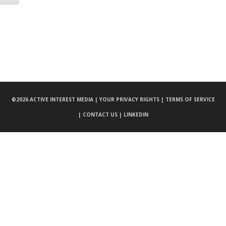
©
2026 ACTIVE INTEREST MEDIA |
YOUR PRIVACY RIGHTS |
TERMS OF SERVICE
|
CONTACT US |
LINKEDIN