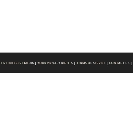
CTIVE INTEREST MEDIA |
YOUR PRIVACY RIGHTS |
TERMS OF SERVICE |
CONTACT US |