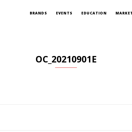
BRANDS
EVENTS
EDUCATION
MARKET
OC_20210901E