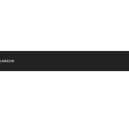
LINKEDIN