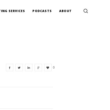
ING SERVICES
PODCASTS
ABOUT
0