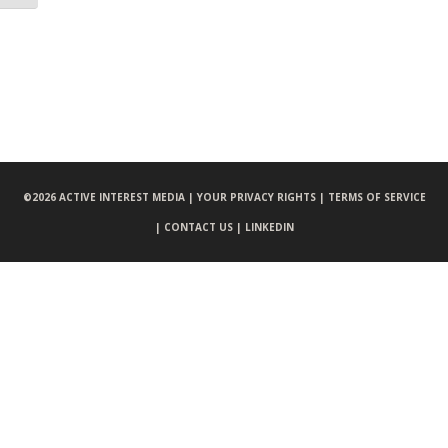
©
2026 ACTIVE INTEREST MEDIA |
YOUR PRIVACY RIGHTS |
TERMS OF SERVICE
|
CONTACT US |
LINKEDIN