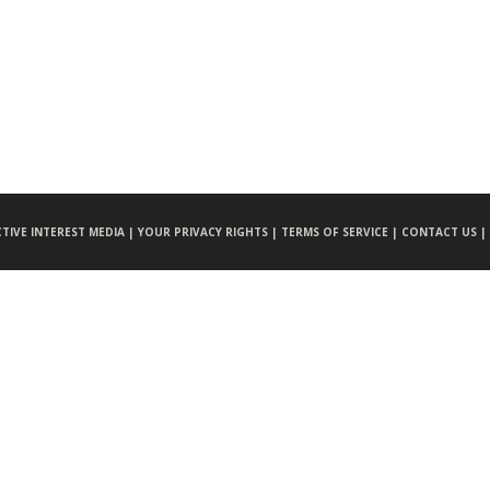
CTIVE INTEREST MEDIA |
YOUR PRIVACY RIGHTS |
TERMS OF SERVICE |
CONTACT US |