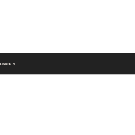
LINKEDIN