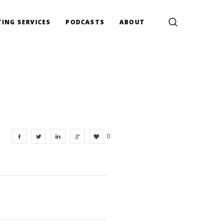
ING SERVICES
PODCASTS
ABOUT
0