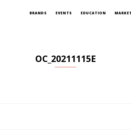
BRANDS
EVENTS
EDUCATION
MARKET
OC_20211115E