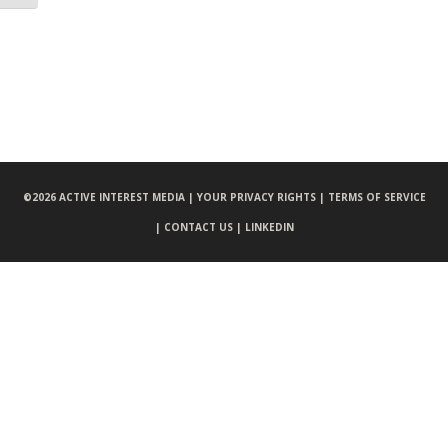
©
2026 ACTIVE INTEREST MEDIA |
YOUR PRIVACY RIGHTS |
TERMS OF SERVICE
|
CONTACT US |
LINKEDIN