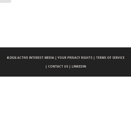
©
2026 ACTIVE INTEREST MEDIA |
YOUR PRIVACY RIGHTS |
TERMS OF SERVICE
|
CONTACT US |
LINKEDIN