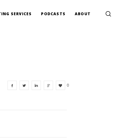
ING SERVICES
PODCASTS
ABOUT
0