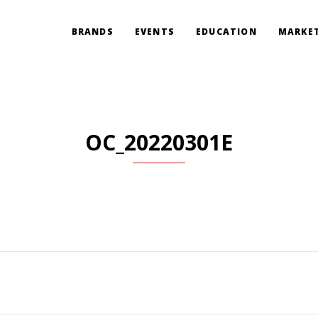
BRANDS
EVENTS
EDUCATION
MARKET
OC_20220301E