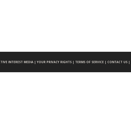
CTIVE INTEREST MEDIA |
YOUR PRIVACY RIGHTS |
TERMS OF SERVICE |
CONTACT US |