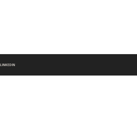
LINKEDIN