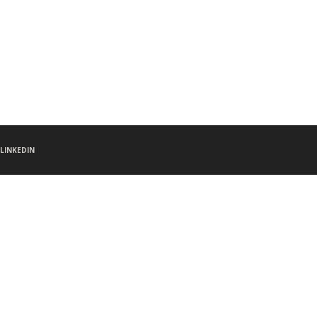
LINKEDIN