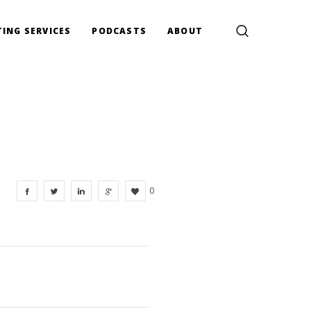
ING SERVICES
PODCASTS
ABOUT
0