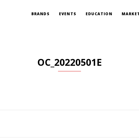
BRANDS
EVENTS
EDUCATION
MARKET
OC_20220501E