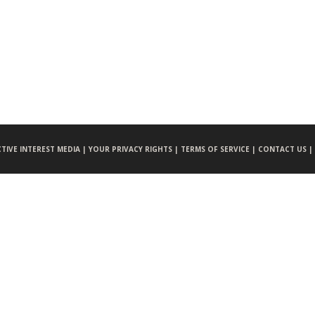
CTIVE INTEREST MEDIA |
YOUR PRIVACY RIGHTS |
TERMS OF SERVICE |
CONTACT US |