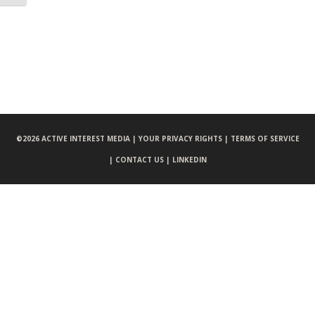
©
2026 ACTIVE INTEREST MEDIA |
YOUR PRIVACY RIGHTS |
TERMS OF SERVICE
|
CONTACT US |
LINKEDIN