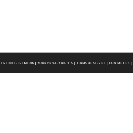
CTIVE INTEREST MEDIA |
YOUR PRIVACY RIGHTS |
TERMS OF SERVICE |
CONTACT US |