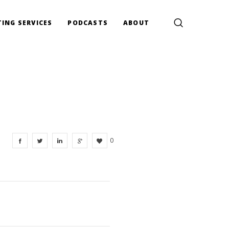
ING SERVICES
PODCASTS
ABOUT
0