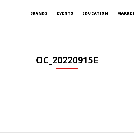
BRANDS
EVENTS
EDUCATION
MARKET
OC_20220915E