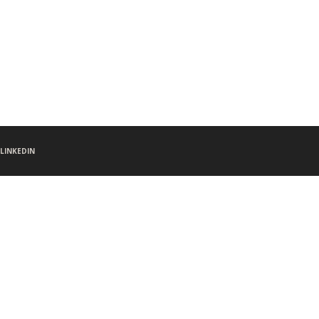
LINKEDIN