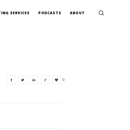
ING SERVICES
PODCASTS
ABOUT
0