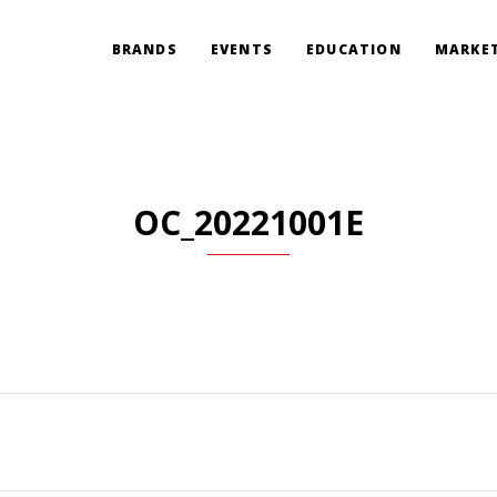
BRANDS
EVENTS
EDUCATION
MARKET
OC_20221001E