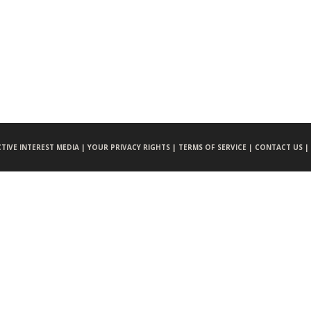
CTIVE INTEREST MEDIA |
YOUR PRIVACY RIGHTS |
TERMS OF SERVICE |
CONTACT US |