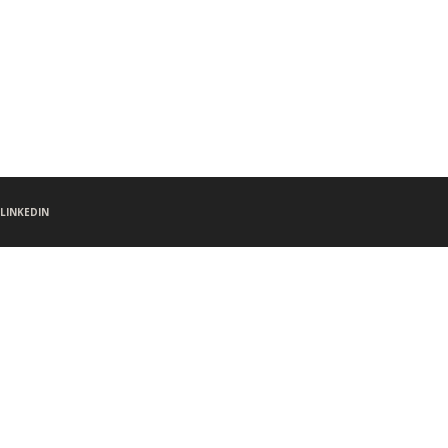
LINKEDIN