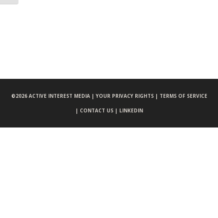
©
2026 ACTIVE INTEREST MEDIA |
YOUR PRIVACY RIGHTS |
TERMS OF SERVICE
|
CONTACT US |
LINKEDIN