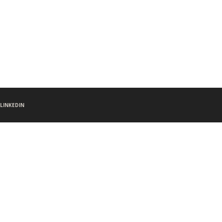
LINKEDIN