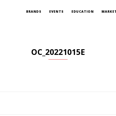
BRANDS
EVENTS
EDUCATION
MARKET
OC_20221015E