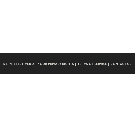
CTIVE INTEREST MEDIA |
YOUR PRIVACY RIGHTS |
TERMS OF SERVICE |
CONTACT US |