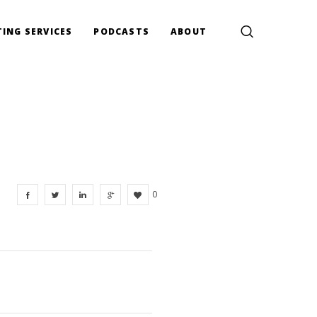
ING SERVICES
PODCASTS
ABOUT
0