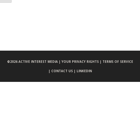
©
2026 ACTIVE INTEREST MEDIA |
YOUR PRIVACY RIGHTS |
TERMS OF SERVICE
|
CONTACT US |
LINKEDIN