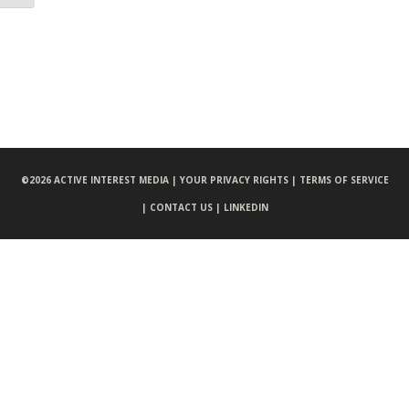
©
2026 ACTIVE INTEREST MEDIA |
YOUR PRIVACY RIGHTS |
TERMS OF SERVICE
|
CONTACT US |
LINKEDIN