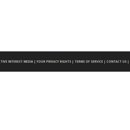
CTIVE INTEREST MEDIA |
YOUR PRIVACY RIGHTS |
TERMS OF SERVICE |
CONTACT US |