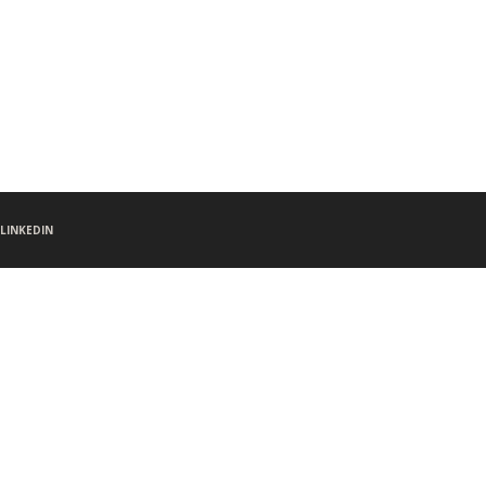
LINKEDIN