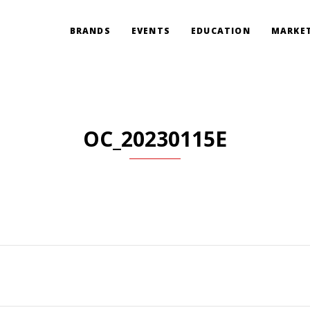
BRANDS
EVENTS
EDUCATION
MARKET
OC_20230115E