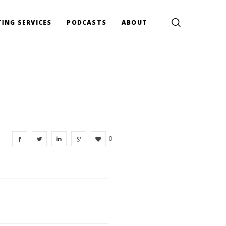
ING SERVICES
PODCASTS
ABOUT
0