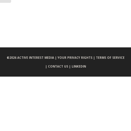
©
2026 ACTIVE INTEREST MEDIA |
YOUR PRIVACY RIGHTS |
TERMS OF SERVICE
|
CONTACT US |
LINKEDIN