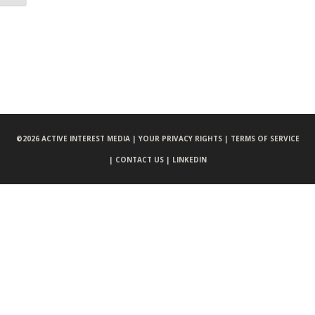
©
2026 ACTIVE INTEREST MEDIA |
YOUR PRIVACY RIGHTS |
TERMS OF SERVICE
|
CONTACT US |
LINKEDIN