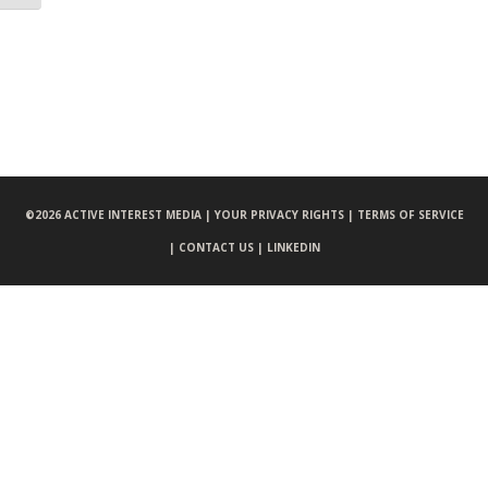
©
2026 ACTIVE INTEREST MEDIA |
YOUR PRIVACY RIGHTS |
TERMS OF SERVICE
|
CONTACT US |
LINKEDIN