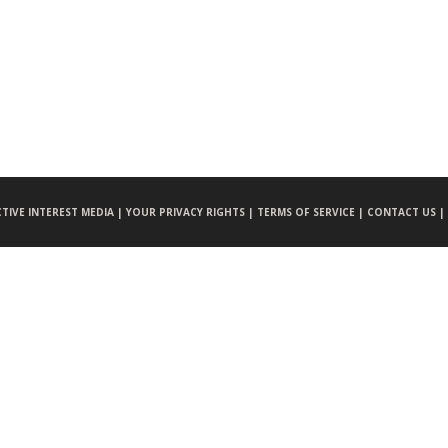
CTIVE INTEREST MEDIA |
YOUR PRIVACY RIGHTS |
TERMS OF SERVICE |
CONTACT US |