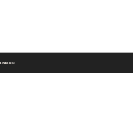
LINKEDIN