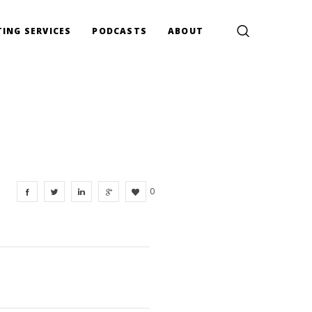
ING SERVICES
PODCASTS
ABOUT
0