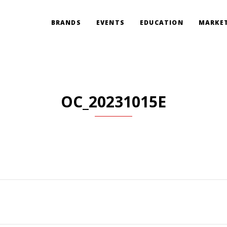
BRANDS
EVENTS
EDUCATION
MARKET
OC_20231015E