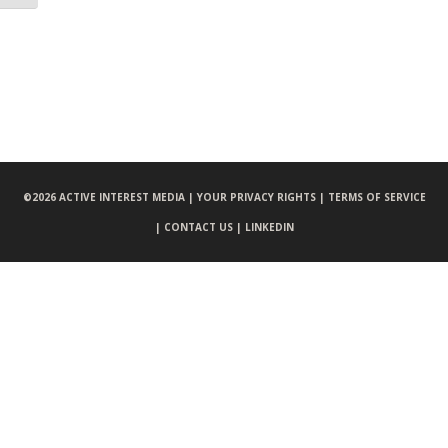
©
2026 ACTIVE INTEREST MEDIA |
YOUR PRIVACY RIGHTS |
TERMS OF SERVICE
|
CONTACT US |
LINKEDIN