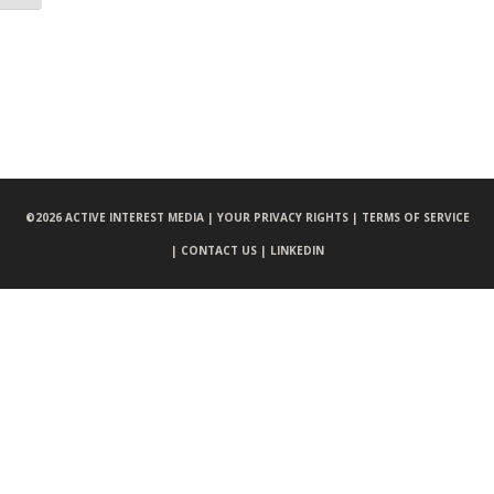
©
2026 ACTIVE INTEREST MEDIA |
YOUR PRIVACY RIGHTS |
TERMS OF SERVICE
|
CONTACT US |
LINKEDIN