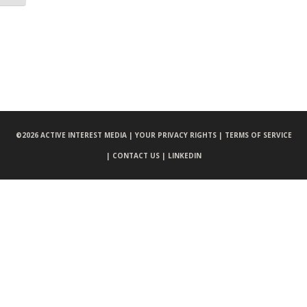
©
2026 ACTIVE INTEREST MEDIA |
YOUR PRIVACY RIGHTS |
TERMS OF SERVICE
|
CONTACT US |
LINKEDIN