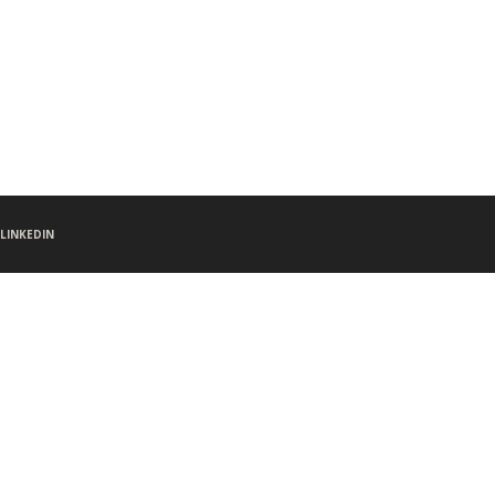
LINKEDIN