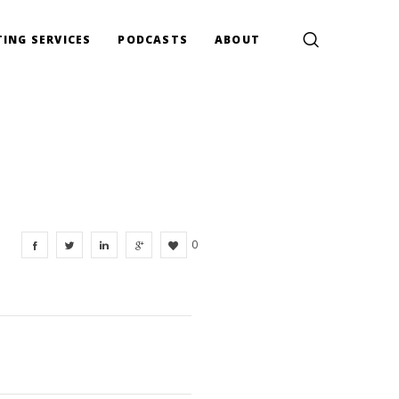
ING SERVICES
PODCASTS
ABOUT
0