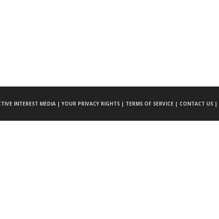
CTIVE INTEREST MEDIA |
YOUR PRIVACY RIGHTS |
TERMS OF SERVICE |
CONTACT US |