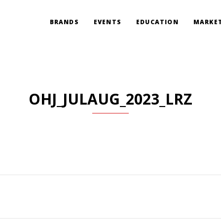
BRANDS
EVENTS
EDUCATION
MARKET
OHJ_JULAUG_2023_LRZ