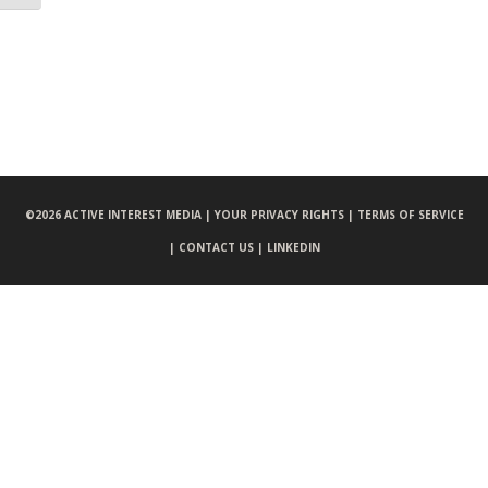
©
2026 ACTIVE INTEREST MEDIA |
YOUR PRIVACY RIGHTS |
TERMS OF SERVICE
|
CONTACT US |
LINKEDIN