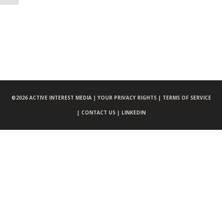
©
2026 ACTIVE INTEREST MEDIA |
YOUR PRIVACY RIGHTS |
TERMS OF SERVICE
|
CONTACT US |
LINKEDIN