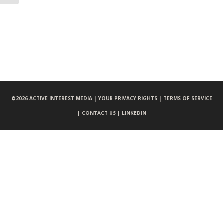
©
2026 ACTIVE INTEREST MEDIA |
YOUR PRIVACY RIGHTS |
TERMS OF SERVICE
|
CONTACT US |
LINKEDIN