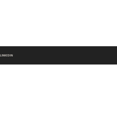
LINKEDIN