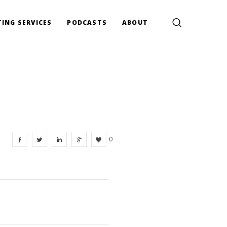
ING SERVICES
PODCASTS
ABOUT
0