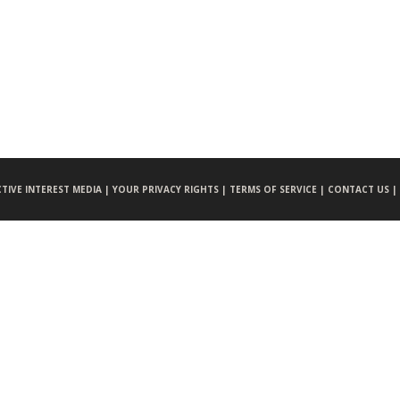
CTIVE INTEREST MEDIA |
YOUR PRIVACY RIGHTS |
TERMS OF SERVICE |
CONTACT US |