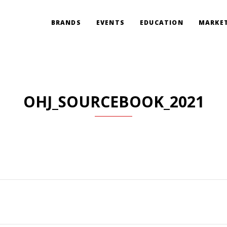
BRANDS
EVENTS
EDUCATION
MARKET
OHJ_SOURCEBOOK_2021