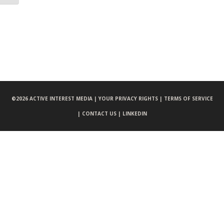
©
2026 ACTIVE INTEREST MEDIA |
YOUR PRIVACY RIGHTS |
TERMS OF SERVICE
|
CONTACT US |
LINKEDIN