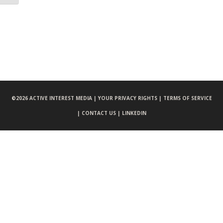
©
2026 ACTIVE INTEREST MEDIA |
YOUR PRIVACY RIGHTS |
TERMS OF SERVICE
|
CONTACT US |
LINKEDIN