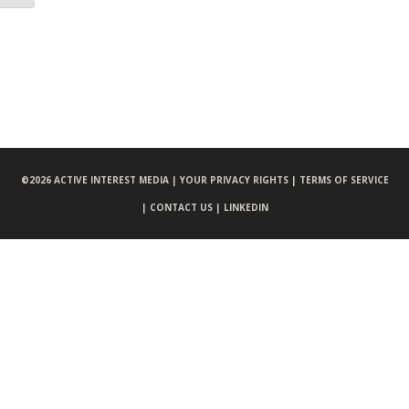
©
2026 ACTIVE INTEREST MEDIA |
YOUR PRIVACY RIGHTS |
TERMS OF SERVICE
|
CONTACT US |
LINKEDIN