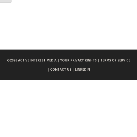
©
2026 ACTIVE INTEREST MEDIA |
YOUR PRIVACY RIGHTS |
TERMS OF SERVICE
|
CONTACT US |
LINKEDIN