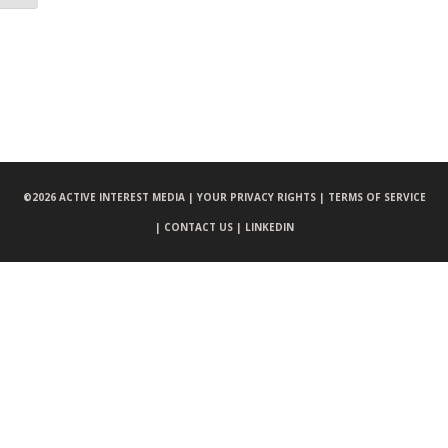
©
2026 ACTIVE INTEREST MEDIA |
YOUR PRIVACY RIGHTS |
TERMS OF SERVICE
|
CONTACT US |
LINKEDIN