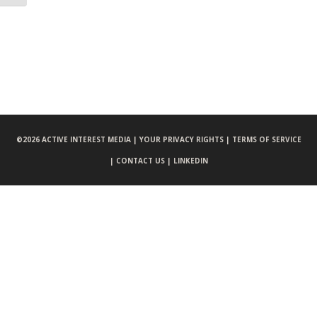
©
2026 ACTIVE INTEREST MEDIA |
YOUR PRIVACY RIGHTS |
TERMS OF SERVICE
|
CONTACT US |
LINKEDIN