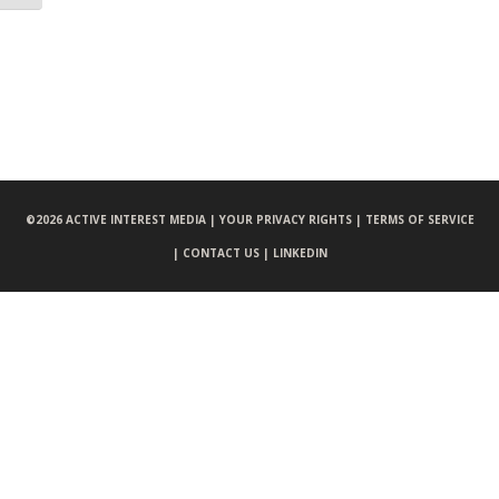
©
2026 ACTIVE INTEREST MEDIA |
YOUR PRIVACY RIGHTS |
TERMS OF SERVICE
|
CONTACT US |
LINKEDIN