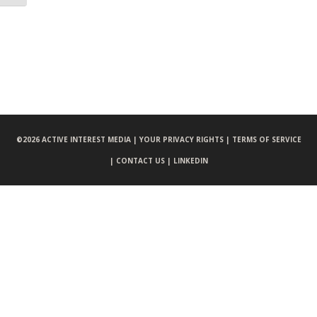
©
2026 ACTIVE INTEREST MEDIA |
YOUR PRIVACY RIGHTS |
TERMS OF SERVICE
|
CONTACT US |
LINKEDIN