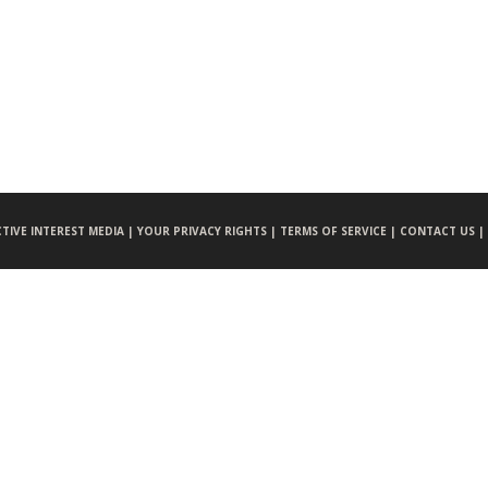
CTIVE INTEREST MEDIA |
YOUR PRIVACY RIGHTS |
TERMS OF SERVICE |
CONTACT US |