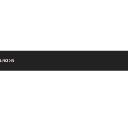
LINKEDIN