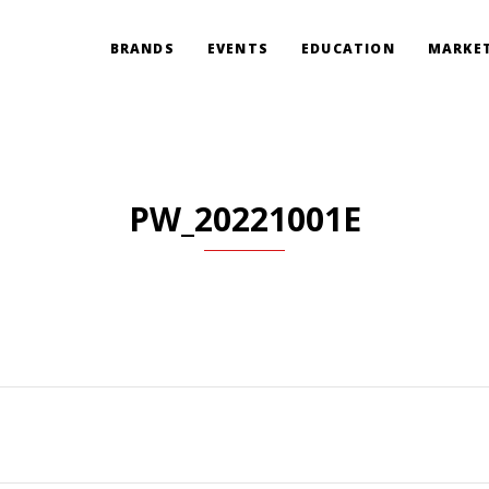
BRANDS
EVENTS
EDUCATION
MARKET
PW_20221001E