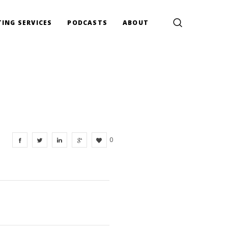
ING SERVICES
PODCASTS
ABOUT
0