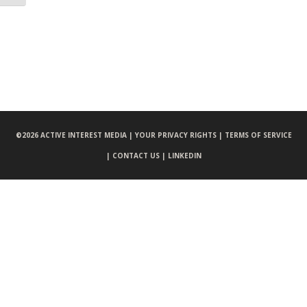
©
2026 ACTIVE INTEREST MEDIA |
YOUR PRIVACY RIGHTS |
TERMS OF SERVICE
|
CONTACT US |
LINKEDIN