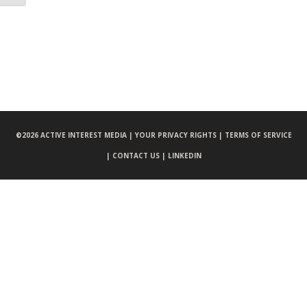
©
2026 ACTIVE INTEREST MEDIA |
YOUR PRIVACY RIGHTS |
TERMS OF SERVICE
|
CONTACT US |
LINKEDIN