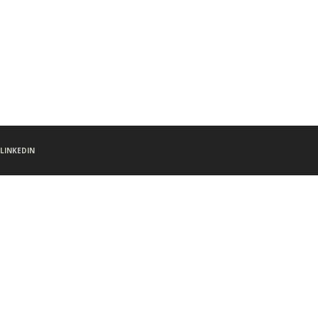
LINKEDIN