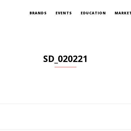
BRANDS
EVENTS
EDUCATION
MARKET
SD_020221