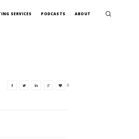
ING SERVICES
PODCASTS
ABOUT
0