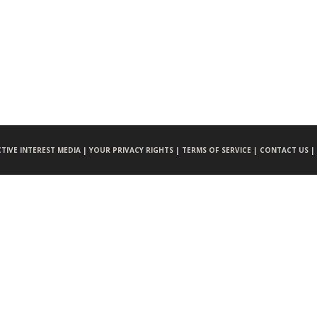
CTIVE INTEREST MEDIA |
YOUR PRIVACY RIGHTS |
TERMS OF SERVICE |
CONTACT US |