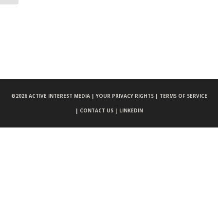
©
2026 ACTIVE INTEREST MEDIA |
YOUR PRIVACY RIGHTS |
TERMS OF SERVICE
|
CONTACT US |
LINKEDIN