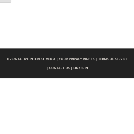
©
2026 ACTIVE INTEREST MEDIA |
YOUR PRIVACY RIGHTS |
TERMS OF SERVICE
|
CONTACT US |
LINKEDIN