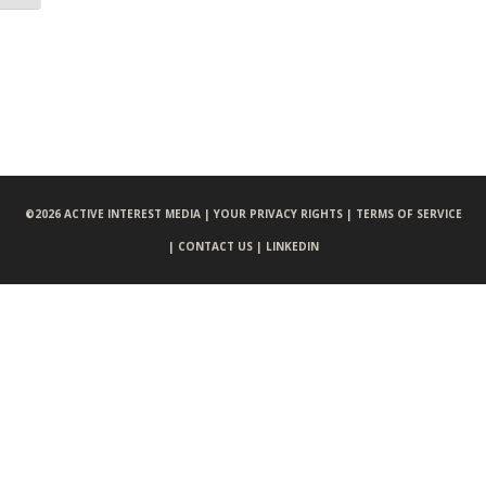
©
2026 ACTIVE INTEREST MEDIA |
YOUR PRIVACY RIGHTS |
TERMS OF SERVICE
|
CONTACT US |
LINKEDIN