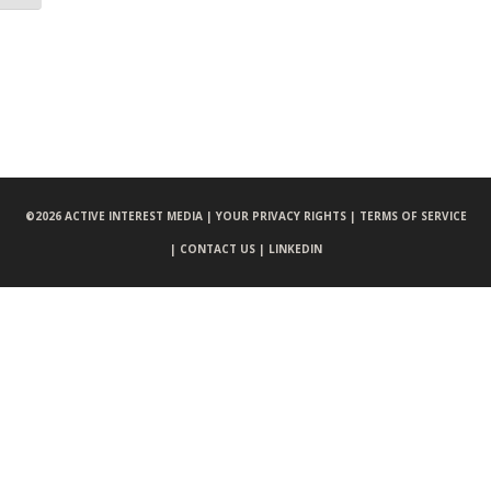
©
2026 ACTIVE INTEREST MEDIA |
YOUR PRIVACY RIGHTS |
TERMS OF SERVICE
|
CONTACT US |
LINKEDIN