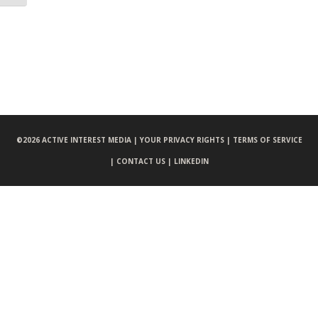
©
2026 ACTIVE INTEREST MEDIA |
YOUR PRIVACY RIGHTS |
TERMS OF SERVICE
|
CONTACT US |
LINKEDIN