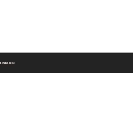
LINKEDIN