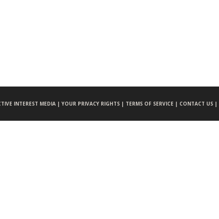
CTIVE INTEREST MEDIA |
YOUR PRIVACY RIGHTS |
TERMS OF SERVICE |
CONTACT US |