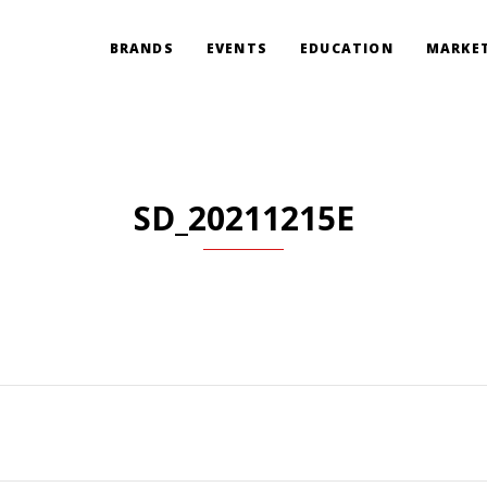
BRANDS
EVENTS
EDUCATION
MARKET
SD_20211215E