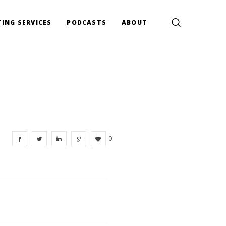
ING SERVICES
PODCASTS
ABOUT
0