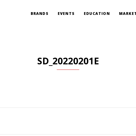
BRANDS
EVENTS
EDUCATION
MARKET
SD_20220201E