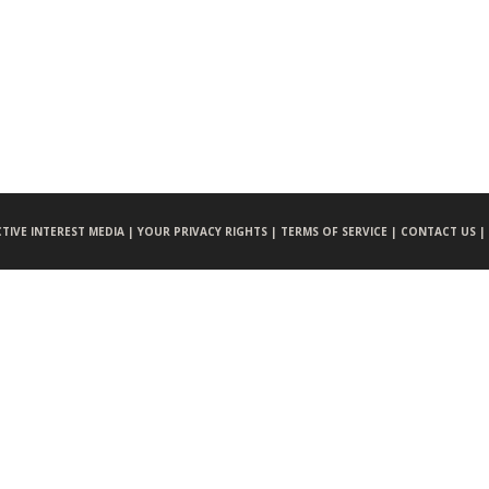
CTIVE INTEREST MEDIA |
YOUR PRIVACY RIGHTS |
TERMS OF SERVICE |
CONTACT US |