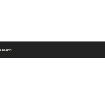
LINKEDIN