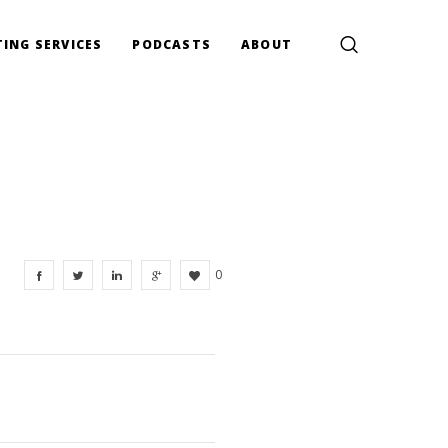
ING SERVICES
PODCASTS
ABOUT
0