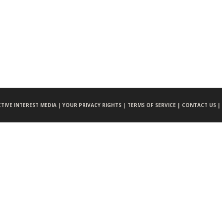
CTIVE INTEREST MEDIA |
YOUR PRIVACY RIGHTS |
TERMS OF SERVICE |
CONTACT US |