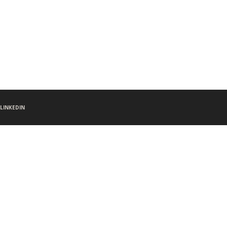
LINKEDIN