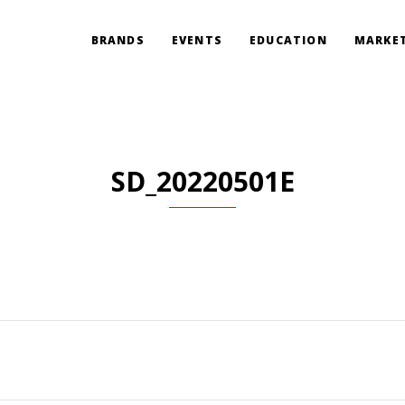
BRANDS
EVENTS
EDUCATION
MARKET
SD_20220501E