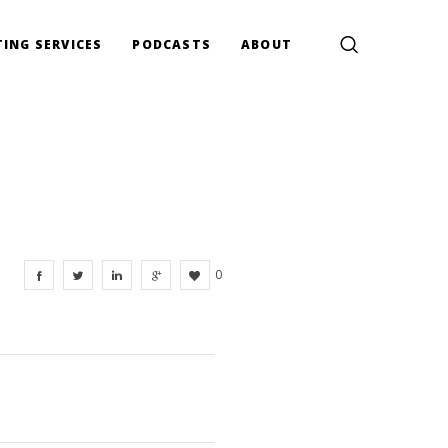
ING SERVICES
PODCASTS
ABOUT
0